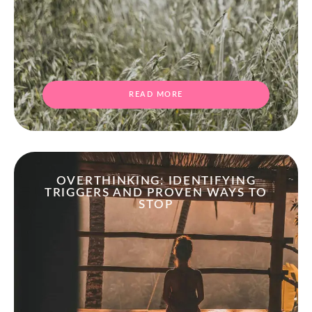
READ MORE
OVERTHINKING: IDENTIFYING
TRIGGERS AND PROVEN WAYS TO
STOP