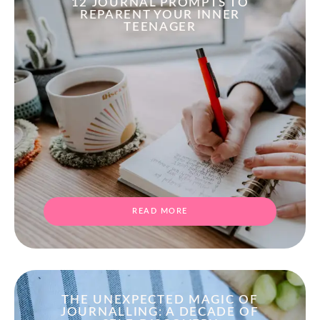
12 JOURNAL PROMPTS TO
REPARENT YOUR INNER
TEENAGER
READ MORE
THE UNEXPECTED MAGIC OF
JOURNALLING: A DECADE OF