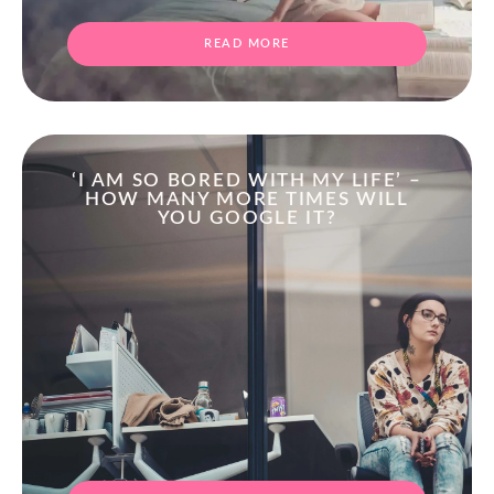
READ MORE
‘I AM SO BORED WITH MY LIFE’ –
HOW MANY MORE TIMES WILL
YOU GOOGLE IT?