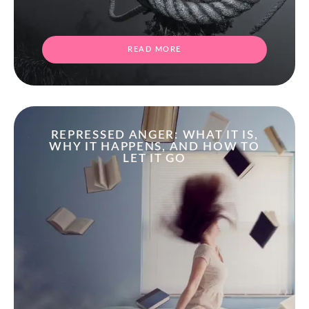
READ MORE
REPRESSED ANGER: WHAT IT IS,
WHY IT HAPPENS, AND HOW TO
LET IT GO