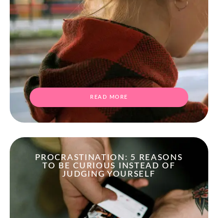
READ MORE
PROCRASTINATION: 5 REASONS
TO BE CURIOUS INSTEAD OF
JUDGING YOURSELF