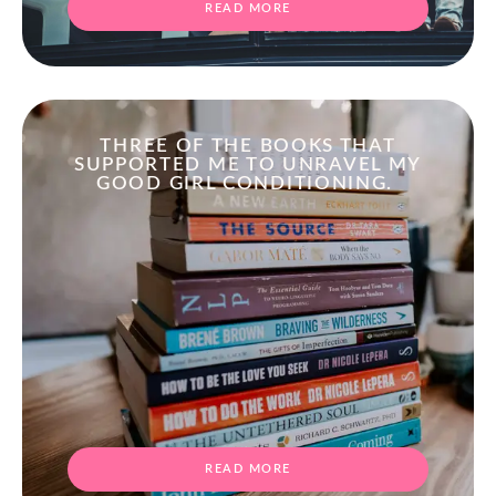
READ MORE
THREE OF THE BOOKS THAT
SUPPORTED ME TO UNRAVEL MY
GOOD GIRL CONDITIONING.
READ MORE