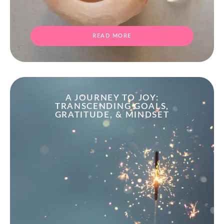
READ MORE
A JOURNEY TO JOY:
TRANSCENDING GOALS,
GRATITUDE, & MINDSET