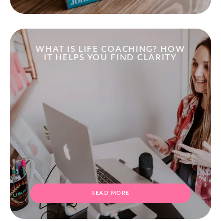
WHAT IS LIFE COACHING? HOW
IT HELPS YOU FIND CLARITY
READ MORE