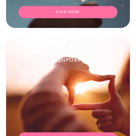
READ MORE
NAVIGATING A HEALING
JOURNEY: HOW TO START & 3
SIGNPOSTS