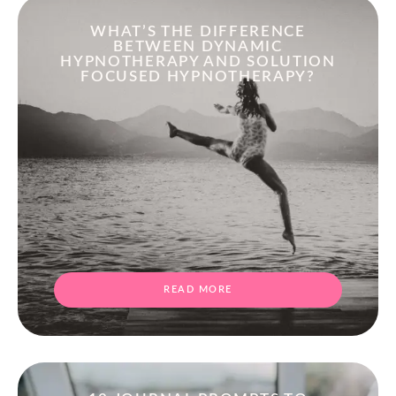
WHAT’S THE DIFFERENCE
BETWEEN DYNAMIC
HYPNOTHERAPY AND SOLUTION
FOCUSED HYPNOTHERAPY?
READ MORE