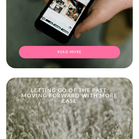
READ MORE
LETTING GO OF THE PAST:
MOVING FORWARD WITH MORE
EASE