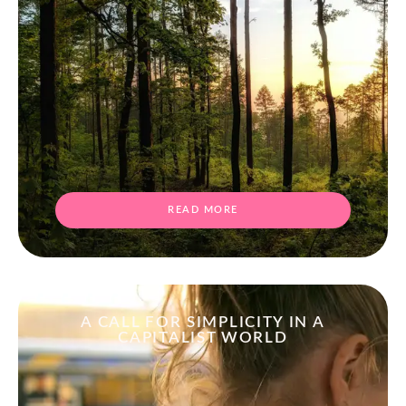
READ MORE
A CALL FOR SIMPLICITY IN A
CAPITALIST WORLD