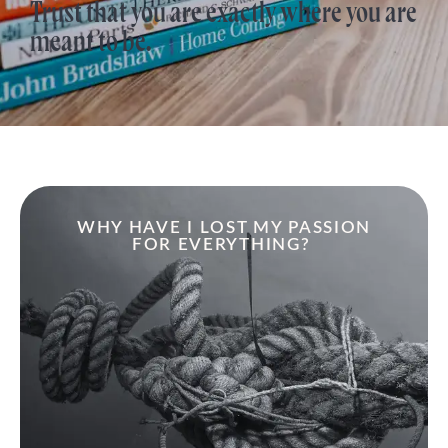
Trust that you are exactly where you are
meant to be.
WHY HAVE I LOST MY PASSION
FOR EVERYTHING?