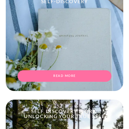
SELF-DISCOVERY
READ MORE
SELF DISCOVERY WORK:
UNLOCKING YOUR TRUE SELF