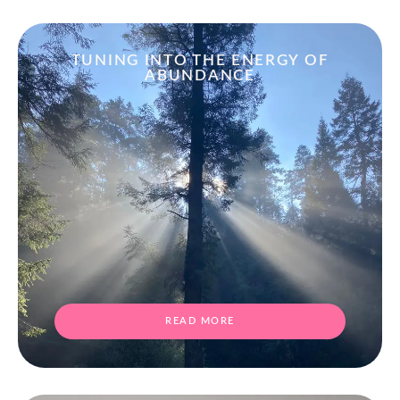
TUNING INTO THE ENERGY OF
ABUNDANCE
READ MORE