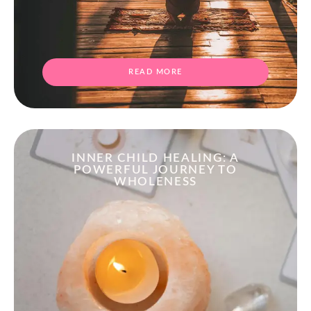
READ MORE
INNER CHILD HEALING: A
POWERFUL JOURNEY TO
WHOLENESS