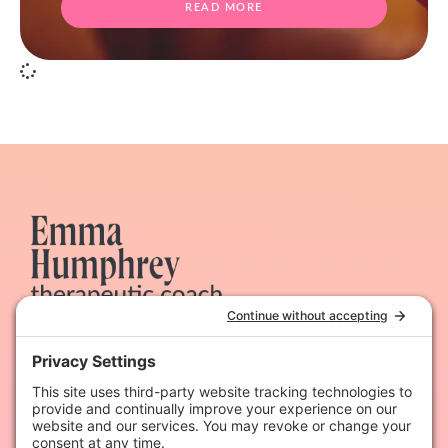
READ MORE
Therapeutic coaching & dynamic hypnotherapy for
heart-led women
Quick Links