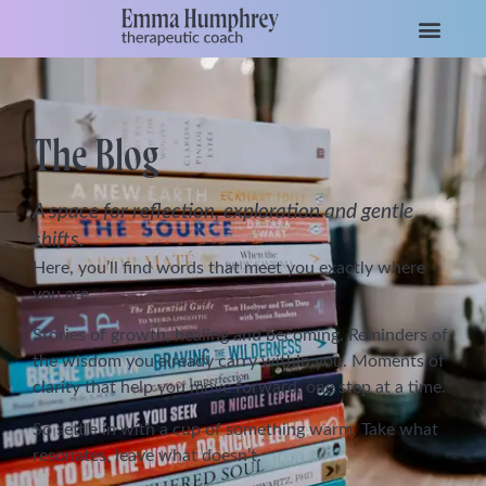
The Blog
A space for reflection, exploration and gentle
shifts.
Here, you’ll find words that meet you exactly where
you are.
Stories of growth, healing and becoming. Reminders of
the wisdom you already carry within you. Moments of
clarity that help you move forward, one step at a time.
So settle in with a cup of something warm. Take what
resonates, leave what doesn’t.