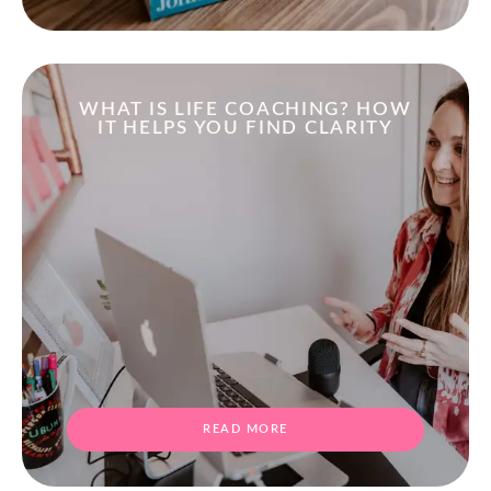
WHAT IS LIFE COACHING? HOW
IT HELPS YOU FIND CLARITY
READ MORE