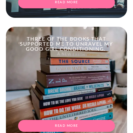
READ MORE
THREE OF THE BOOKS THAT
SUPPORTED ME TO UNRAVEL MY
GOOD GIRL CONDITIONING.
READ MORE