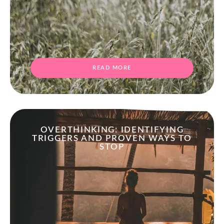
READ MORE
OVERTHINKING: IDENTIFYING
TRIGGERS AND PROVEN WAYS TO
STOP