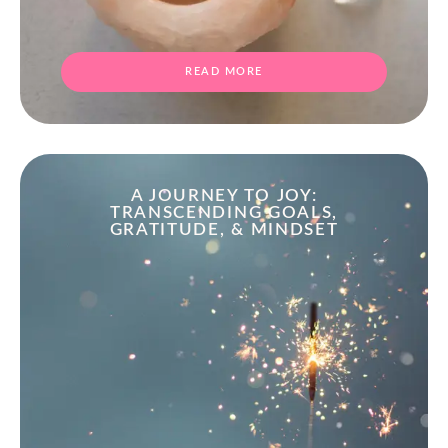
READ MORE
A JOURNEY TO JOY:
TRANSCENDING GOALS,
GRATITUDE, & MINDSET