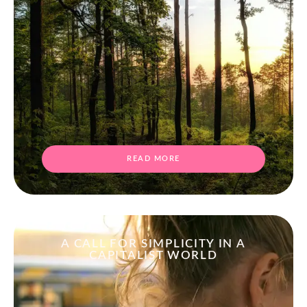
READ MORE
A CALL FOR SIMPLICITY IN A
CAPITALIST WORLD