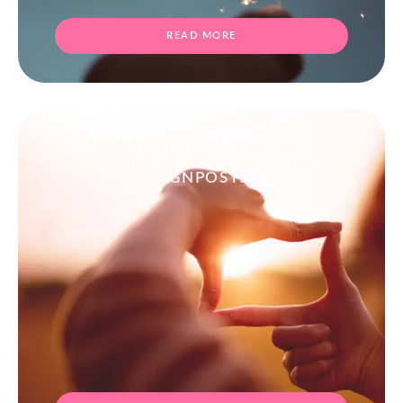
READ MORE
NAVIGATING A HEALING
JOURNEY: HOW TO START & 3
SIGNPOSTS