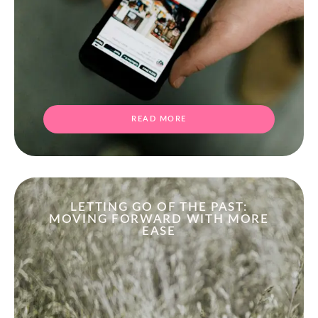
READ MORE
LETTING GO OF THE PAST:
MOVING FORWARD WITH MORE
EASE