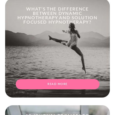
WHAT’S THE DIFFERENCE
BETWEEN DYNAMIC
HYPNOTHERAPY AND SOLUTION
FOCUSED HYPNOTHERAPY?
READ MORE