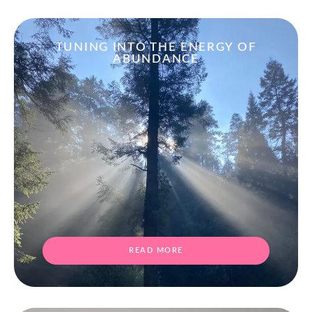
TUNING INTO THE ENERGY OF
ABUNDANCE
READ MORE