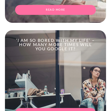
READ MORE
‘I AM SO BORED WITH MY LIFE’ –
HOW MANY MORE TIMES WILL
YOU GOOGLE IT?