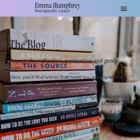
The Blog
A space for reflection, exploration and gentle
shifts.
Here, you’ll find words that meet you exactly where
you are.
Stories of growth, healing and becoming. Reminders of
the wisdom you already carry within you. Moments of
clarity that help you move forward, one step at a time.
So settle in with a cup of something warm. Take what
resonates, leave what doesn’t.