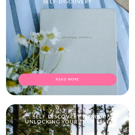
SELF-DISCOVERY
READ MORE
SELF DISCOVERY WORK:
UNLOCKING YOUR TRUE SELF