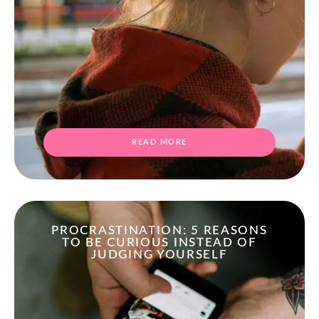
READ MORE
PROCRASTINATION: 5 REASONS
TO BE CURIOUS INSTEAD OF
JUDGING YOURSELF