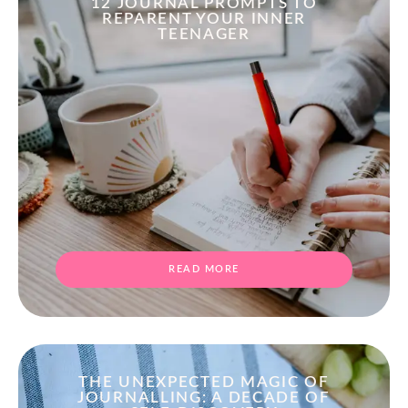
12 JOURNAL PROMPTS TO
REPARENT YOUR INNER
TEENAGER
READ MORE
THE UNEXPECTED MAGIC OF
JOURNALLING: A DECADE OF