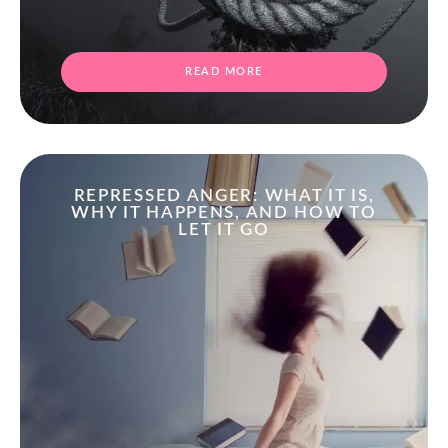
READ MORE
REPRESSED ANGER: WHAT IT IS,
WHY IT HAPPENS, AND HOW TO
LET IT GO