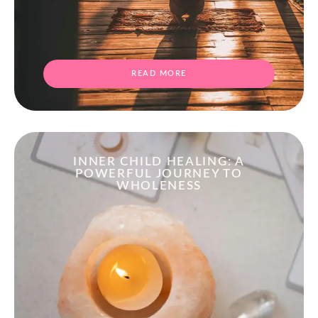
READ MORE
INNER CHILD HEALING: A
POWERFUL JOURNEY TO
WHOLENESS