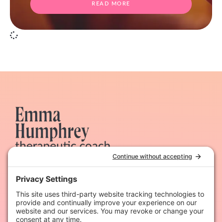
READ MORE
Therapeutic coaching & dynamic hypnotherapy for
heart-led women
Quick Links