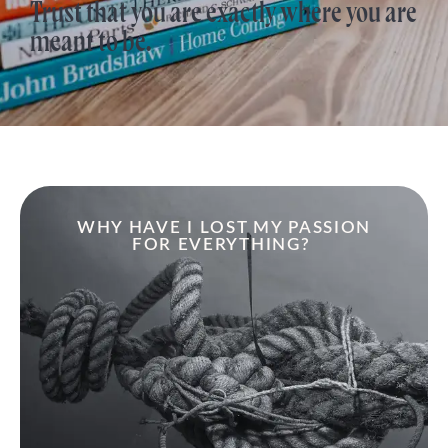
Trust that you are exactly where you are
meant to be.
WHY HAVE I LOST MY PASSION
FOR EVERYTHING?