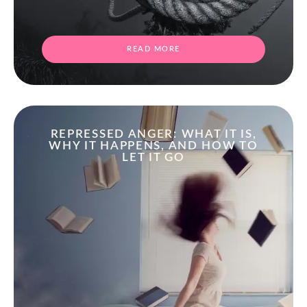
READ MORE
REPRESSED ANGER: WHAT IT IS,
WHY IT HAPPENS, AND HOW TO
LET IT GO