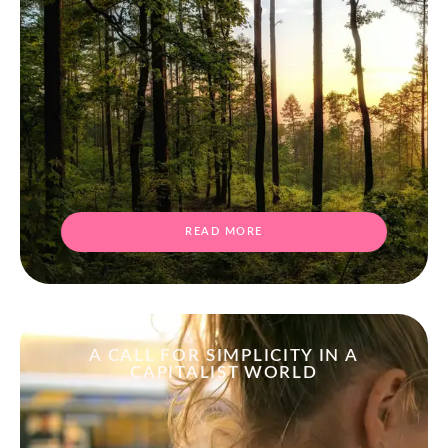
READ MORE
A CALL FOR SIMPLICITY IN A
CAPITALIST WORLD