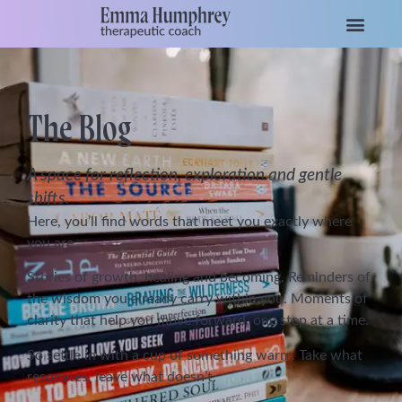
The Blog
A space for reflection, exploration and gentle
shifts.
Here, you’ll find words that meet you exactly where
you are.
Stories of growth, healing and becoming. Reminders of
the wisdom you already carry within you. Moments of
clarity that help you move forward, one step at a time.
So settle in with a cup of something warm. Take what
resonates, leave what doesn’t.