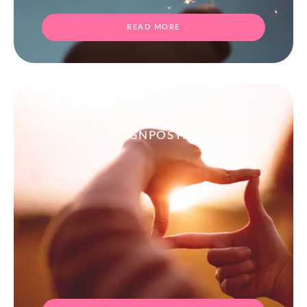
READ MORE
NAVIGATING A HEALING
JOURNEY: HOW TO START & 3
SIGNPOSTS