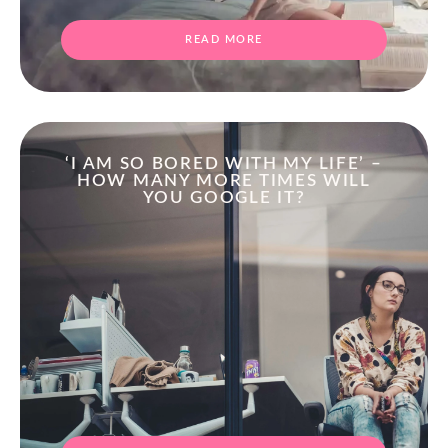
READ MORE
‘I AM SO BORED WITH MY LIFE’ –
HOW MANY MORE TIMES WILL
YOU GOOGLE IT?