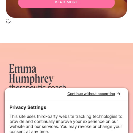
READ MORE
Therapeutic coaching & dynamic hypnotherapy for
heart-led women
Quick Links