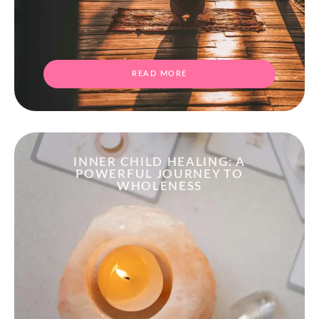
READ MORE
INNER CHILD HEALING: A
POWERFUL JOURNEY TO
WHOLENESS