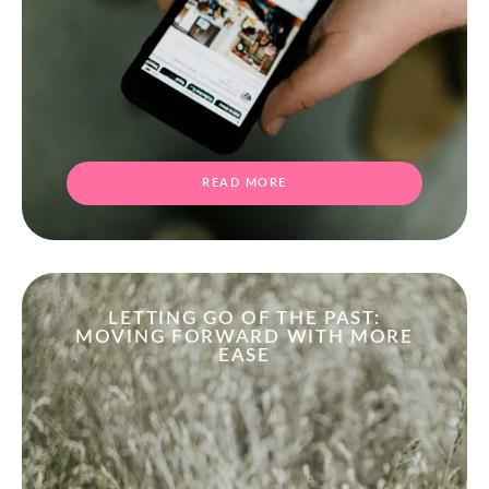
READ MORE
LETTING GO OF THE PAST:
MOVING FORWARD WITH MORE
EASE