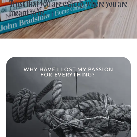
Trust that you are exactly where you are
meant to be.
WHY HAVE I LOST MY PASSION
FOR EVERYTHING?