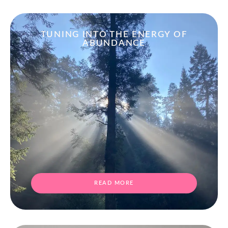
TUNING INTO THE ENERGY OF
ABUNDANCE
READ MORE