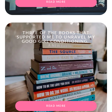
READ MORE
THREE OF THE BOOKS THAT
SUPPORTED ME TO UNRAVEL MY
GOOD GIRL CONDITIONING.
READ MORE