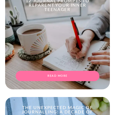
12 JOURNAL PROMPTS TO
REPARENT YOUR INNER
TEENAGER
READ MORE
THE UNEXPECTED MAGIC OF
JOURNALLING: A DECADE OF