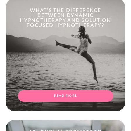
WHAT’S THE DIFFERENCE
BETWEEN DYNAMIC
HYPNOTHERAPY AND SOLUTION
FOCUSED HYPNOTHERAPY?
READ MORE