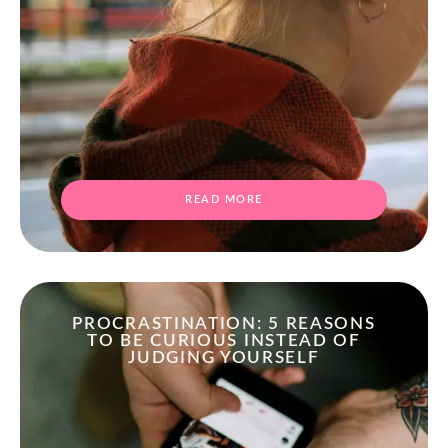
READ MORE
PROCRASTINATION: 5 REASONS
TO BE CURIOUS INSTEAD OF
JUDGING YOURSELF