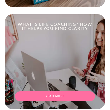
WHAT IS LIFE COACHING? HOW
IT HELPS YOU FIND CLARITY
READ MORE