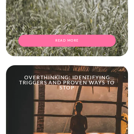
READ MORE
OVERTHINKING: IDENTIFYING
TRIGGERS AND PROVEN WAYS TO
STOP