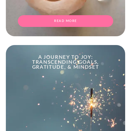
READ MORE
A JOURNEY TO JOY:
TRANSCENDING GOALS,
GRATITUDE, & MINDSET