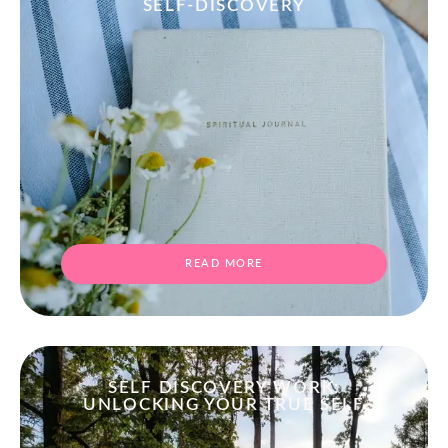
SELF-DISCOVERY
READ MORE
SELF DISCOVERY WORK:
UNLOCKING YOUR TRUE SELF